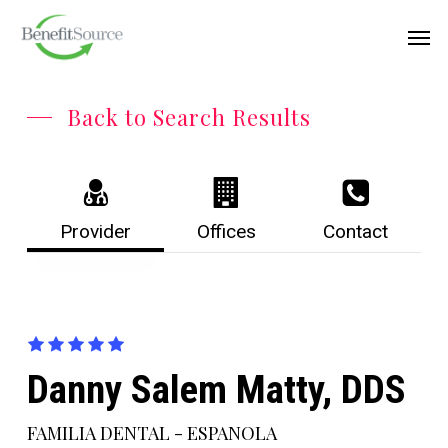
Skip
Menu
Men
to
main
content
Back to Search Results
Provider
Offices
Contact
Danny Salem Matty, DDS
FAMILIA DENTAL - ESPANOLA