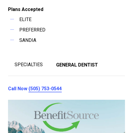
Plans Accepted
ELITE
PREFERRED
SANDIA
SPECIALTIES
GENERAL DENTIST
Call Now
(505) 753-0544