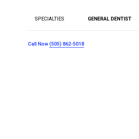
SPECIALTIES
GENERAL DENTIST
Call Now
(505) 862-5018