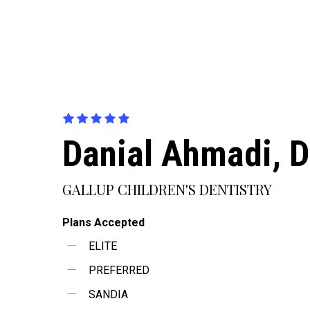
Danial Ahmadi, 
GALLUP CHILDREN'S DENTISTRY
Plans Accepted
ELITE
PREFERRED
SANDIA