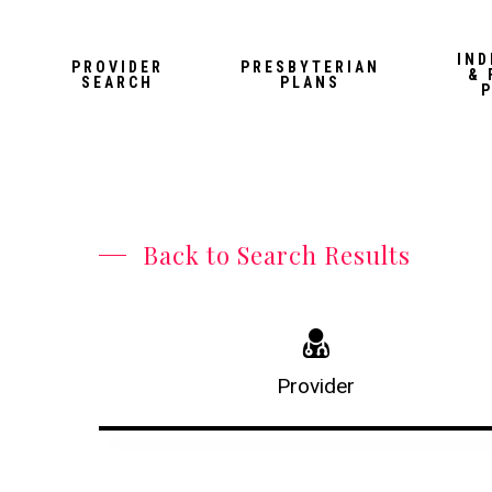
Skip
to
IND
PROVIDER
PRESBYTERIAN
& 
main
SEARCH
PLANS
content
Back to Search Results
Provider