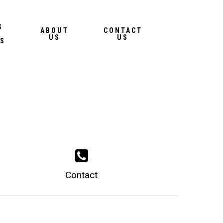
Menu
S
ABOUT
CONTACT
US
US
S
Contact