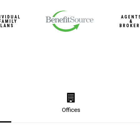
IVIDUAL
AGENT
FAMILY
&
PLANS
BROKER
Offices