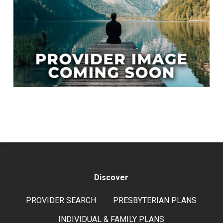
Discover
PROVIDER SEARCH
PRESBYTERIAN PLANS
INDIVIDUAL & FAMILY PLANS