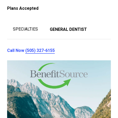
Plans Accepted
SPECIALTIES
GENERAL DENTIST
Call Now
(505) 327-6155