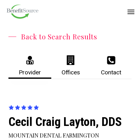
Skip
Menu
Men
to
main
content
Back to Search Results
Provider
Offices
Contact
Cecil Craig Layton, DDS
MOUNTAIN DENTAL FARMINGTON