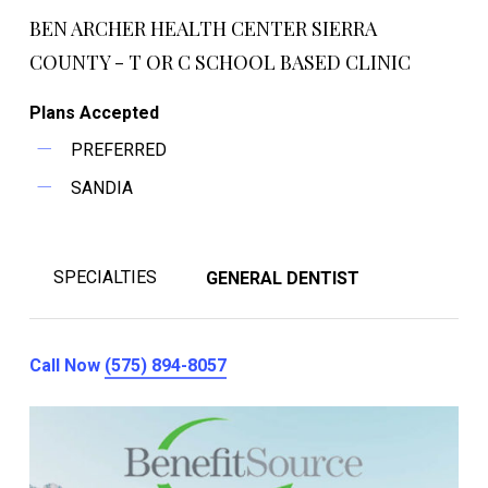
BEN ARCHER HEALTH CENTER SIERRA
COUNTY - T OR C SCHOOL BASED CLINIC
Plans Accepted
PREFERRED
SANDIA
SPECIALTIES
GENERAL DENTIST
Call Now
(575) 894-8057