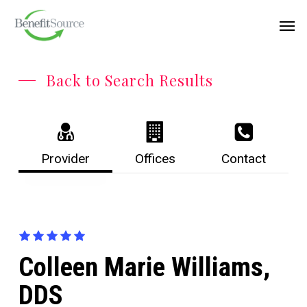
Skip
Menu
Men
to
main
content
Back to Search Results
Provider
Offices
Contact
Colleen Marie Williams,
DDS