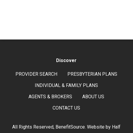
Discover
PROVIDER SEARCH
PRESBYTERIAN PLANS
INDIVIDUAL & FAMILY PLANS
AGENTS & BROKERS
ABOUT US
CONTACT US
All Rights Reserved, BenefitSource. Website by
Half