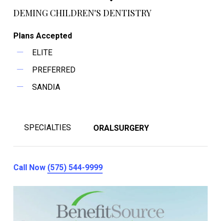
DEMING CHILDREN'S DENTISTRY
Plans Accepted
ELITE
PREFERRED
SANDIA
SPECIALTIES
ORALSURGERY
Call Now
(575) 544-9999