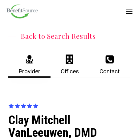
Skip
Menu
Men
to
main
content
Back to Search Results
Provider
Offices
Contact
Clay Mitchell
VanLeeuwen, DMD