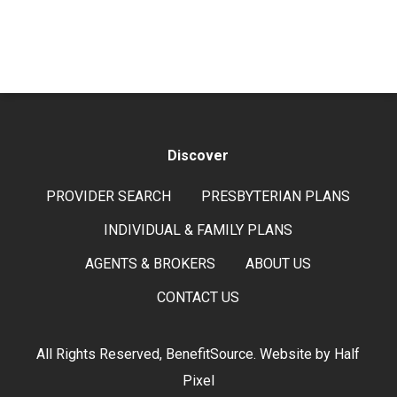
Discover
PROVIDER SEARCH
PRESBYTERIAN PLANS
INDIVIDUAL & FAMILY PLANS
AGENTS & BROKERS
ABOUT US
CONTACT US
All Rights Reserved, BenefitSource. Website by
Half
Pixel