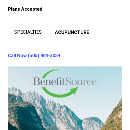
Plans Accepted
SPECIALTIES
ACUPUNCTURE
Call Now
(505) 984-3034