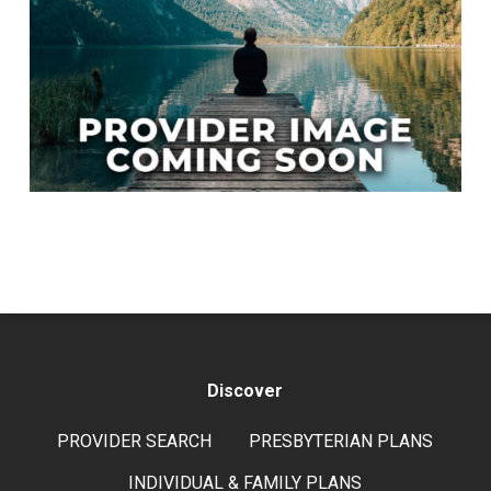
Discover
PROVIDER SEARCH
PRESBYTERIAN PLANS
INDIVIDUAL & FAMILY PLANS