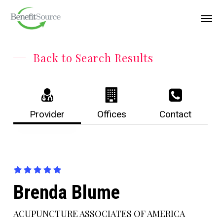
Skip
Menu
Men
to
main
content
Back to Search Results
Provider
Offices
Contact
Brenda Blume
ACUPUNCTURE ASSOCIATES OF AMERICA