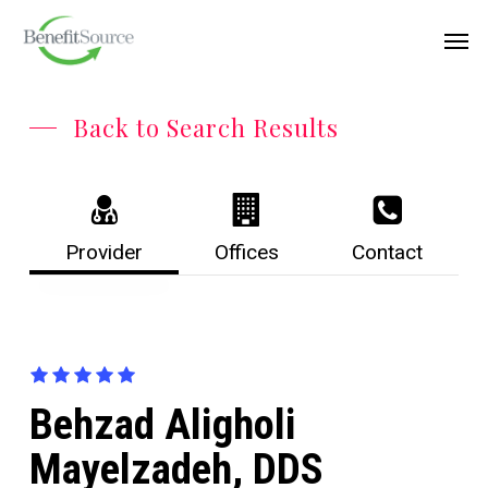
Skip
Menu
Men
to
main
content
Back to Search Results
Provider
Offices
Contact
Behzad Aligholi
Mayelzadeh, DDS