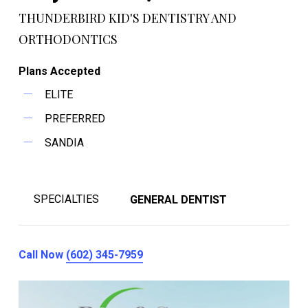
THUNDERBIRD KID'S DENTISTRY AND
ORTHODONTICS
Plans Accepted
ELITE
PREFERRED
SANDIA
SPECIALTIES
GENERAL DENTIST
Call Now
(602) 345-7959