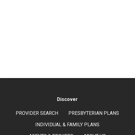
Discover
PROVIDER SEARCH
PRESBYTERIAN PLANS
INDIVIDUAL & FAMILY PLANS