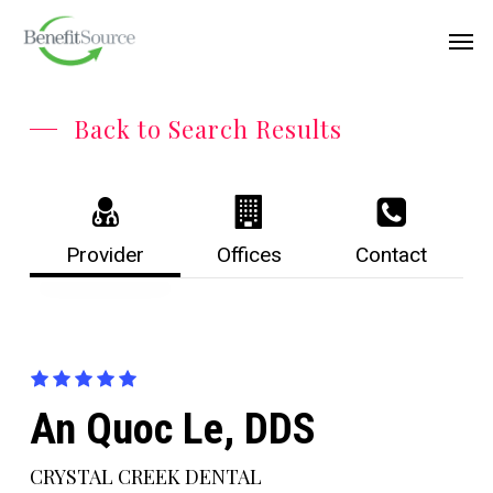
Skip
Menu
Men
to
main
content
Back to Search Results
Provider
Offices
Contact
An Quoc Le, DDS
CRYSTAL CREEK DENTAL