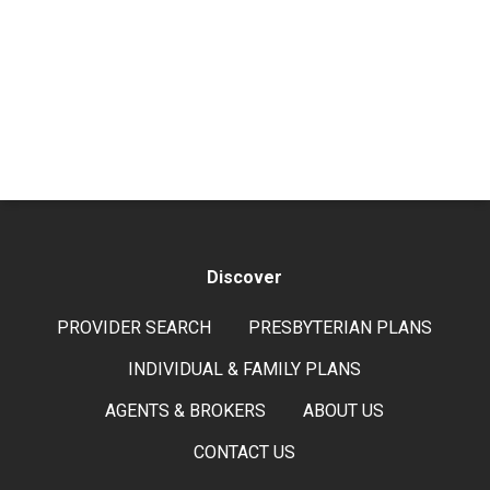
Discover
PROVIDER SEARCH
PRESBYTERIAN PLANS
INDIVIDUAL & FAMILY PLANS
AGENTS & BROKERS
ABOUT US
CONTACT US