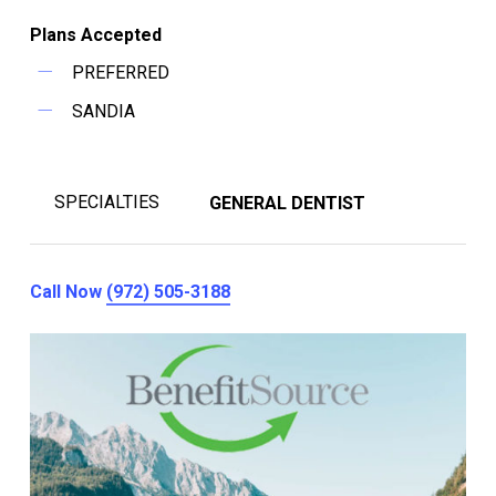
Plans Accepted
PREFERRED
SANDIA
SPECIALTIES
GENERAL DENTIST
Call Now
(972) 505-3188