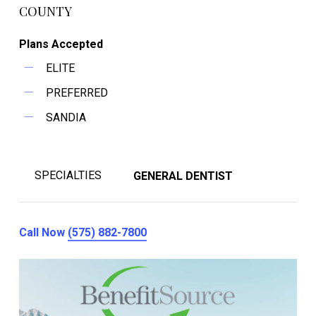
COUNTY
Plans Accepted
ELITE
PREFERRED
SANDIA
SPECIALTIES
GENERAL DENTIST
Call Now
(575) 882-7800