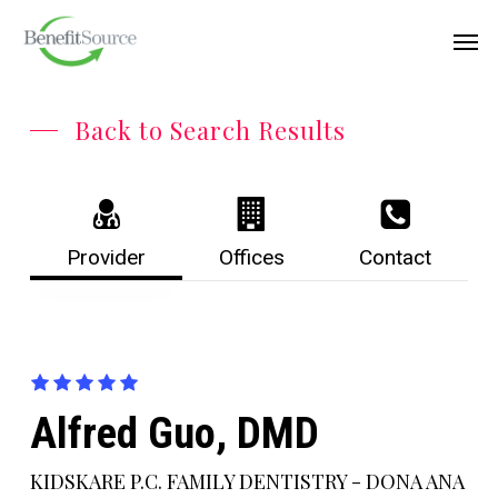
Skip
Menu
Men
to
main
content
Back to Search Results
Provider
Offices
Contact
Alfred Guo, DMD
KIDSKARE P.C. FAMILY DENTISTRY - DONA ANA