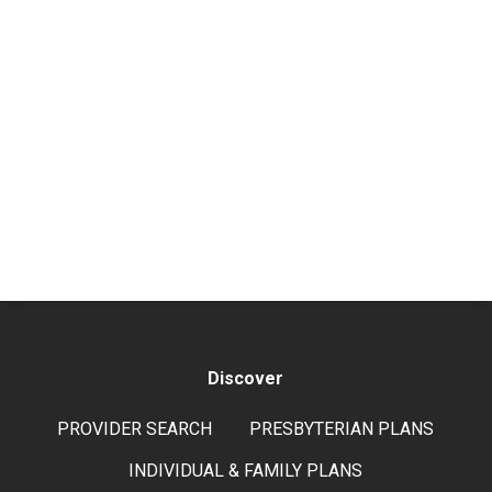
Discover
PROVIDER SEARCH
PRESBYTERIAN PLANS
INDIVIDUAL & FAMILY PLANS