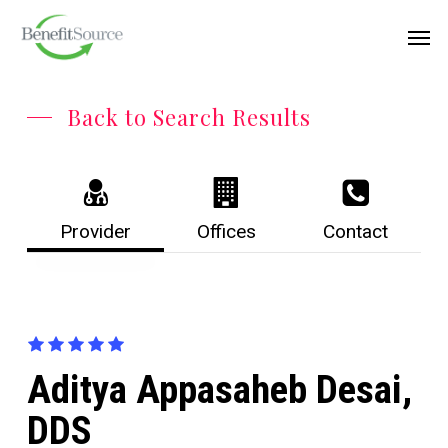
Skip
Menu
Men
to
main
content
Back to Search Results
Provider
Offices
Contact
Aditya Appasaheb Desai,
DDS