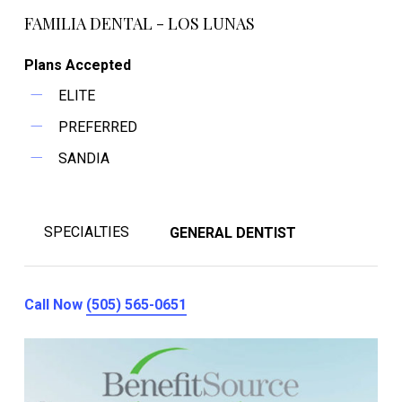
FAMILIA DENTAL - LOS LUNAS
Plans Accepted
ELITE
PREFERRED
SANDIA
SPECIALTIES
GENERAL DENTIST
Call Now
(505) 565-0651