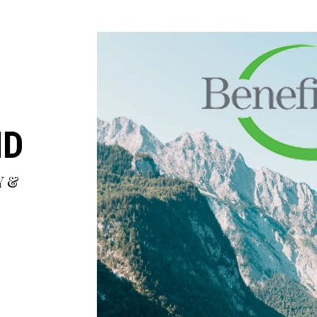
MD
Y &