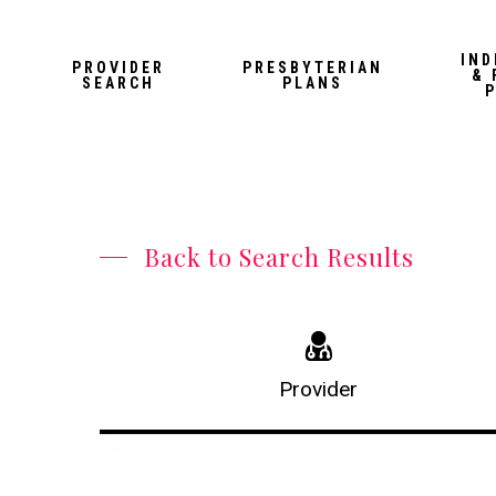
Skip
to
IND
PROVIDER
PRESBYTERIAN
& 
main
SEARCH
PLANS
content
Back to Search Results
Provider