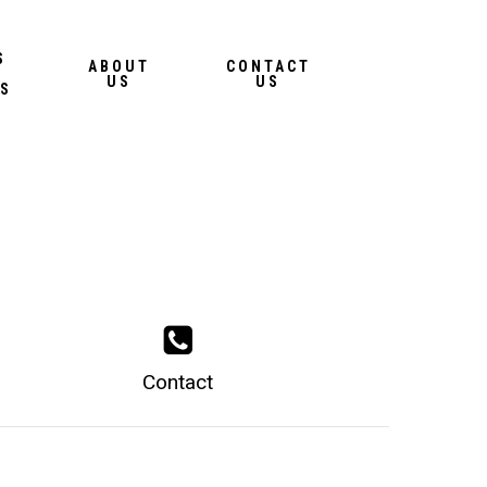
Menu
S
ABOUT
CONTACT
US
US
S
Contact