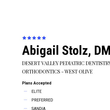
Abigail Stolz, D
DESERT VALLEY PEDIATRIC DENTISTR
ORTHODONTICS - WEST OLIVE
Plans Accepted
ELITE
PREFERRED
SANDIA