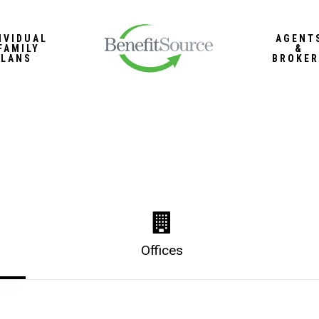
IVIDUAL
AGENT
FAMILY
&
PLANS
BROKER
Offices