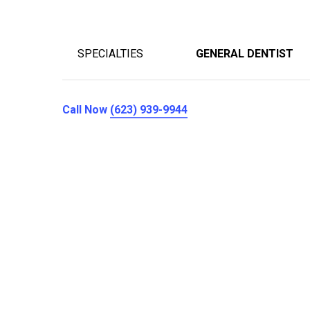
SPECIALTIES
GENERAL DENTIST
Call Now
(623) 939-9944